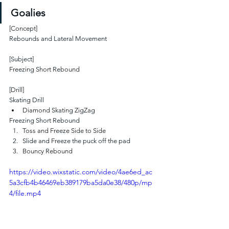
Goalies
[Concept]
Rebounds and Lateral Movement
[Subject]
Freezing Short Rebound
[Drill]
Skating Drill
Diamond Skating ZigZag
Freezing Short Rebound
Toss and Freeze Side to Side
Slide and Freeze the puck off the pad
Bouncy Rebound
https://video.wixstatic.com/video/4ae6ed_ac
5a3cfb4b46469eb389179ba5da0e38/480p/mp
4/file.mp4