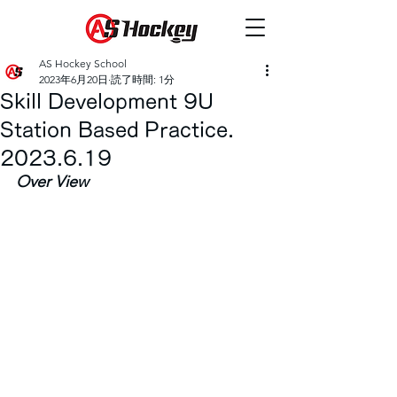
AS Hockey School
2023年6月20日
読了時間: 1分
Skill Development 9U
Station Based Practice.
2023.6.19
Over View