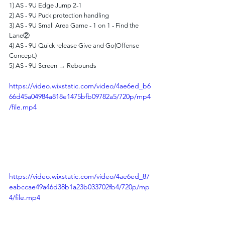
1) AS - 9U Edge Jump 2-1 
2) AS - 9U Puck protection handling
3) AS - 9U Small Area Game - 1 on 1 - Find the 
Lane②
4) AS - 9U Quick release Give and Go(Offense 
Concept.)
5) AS - 9U Screen → Rebounds
https://video.wixstatic.com/video/4ae6ed_b6
66d45a04984a818e1475bfb09782a5/720p/mp4
/file.mp4
https://video.wixstatic.com/video/4ae6ed_87
eabccae49a46d38b1a23b033702fb4/720p/mp
4/file.mp4