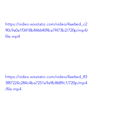
https://video.wixstatic.com/video/4ae6ed_c2
90c9a0a1f3418b8466409ba7f473b2/720p/mp4/
file.mp4
https://video.wixstatic.com/video/4ae6ed_83
3f87224c284c4ba7251e9a9b8689c1/720p/mp4
/file.mp4