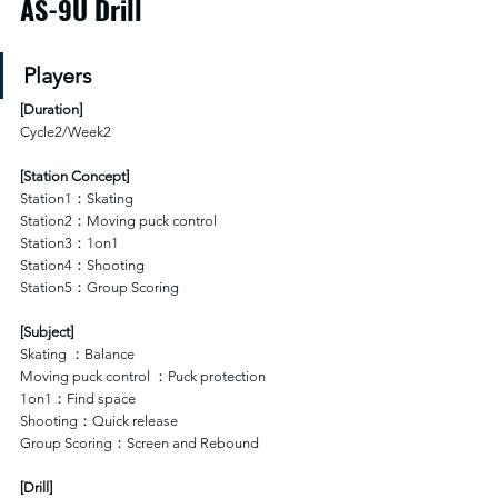
AS-9U Drill
Players
[
Duration
]
Cycle2/Week2
[Station Concept]
Station1：Skating 
Station2：Moving puck control 
Station3：1on1
Station4：Shooting
Station5：Group Scoring
[Subject]
Skating ：Balance 
Moving puck control ：Puck protection
1on1：Find space
Shooting：Quick release
Group Scoring：Screen and Rebound
[Drill]