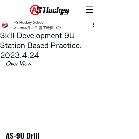
AS Hockey School
2023年4月25日
読了時間: 1分
Skill Development 9U
Station Based Practice.
2023.4.24
Over View
AS-9U Drill