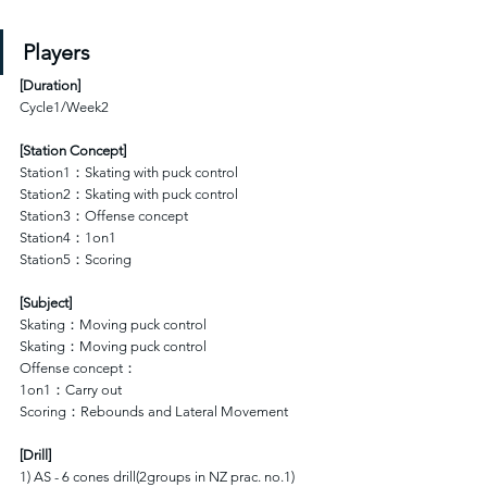
Players
[
Duration
]
Cycle1/Week2
[Station Concept]
Station1：Skating with puck control 
Station2：Skating with puck control 
Station3：Offense concept
Station4：1on1
Station5：Scoring
[Subject]
Skating：Moving puck control 
Skating：Moving puck control 
Offense concept：
1on1：Carry out
Scoring：Rebounds and Lateral Movement
[Drill]
1) AS - 6 cones drill(2groups in NZ prac. no.1)