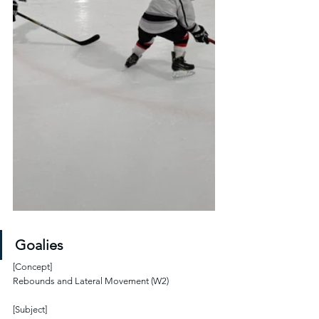
Goalies
[Concept]
Rebounds and Lateral Movement (W2)
[Subject]