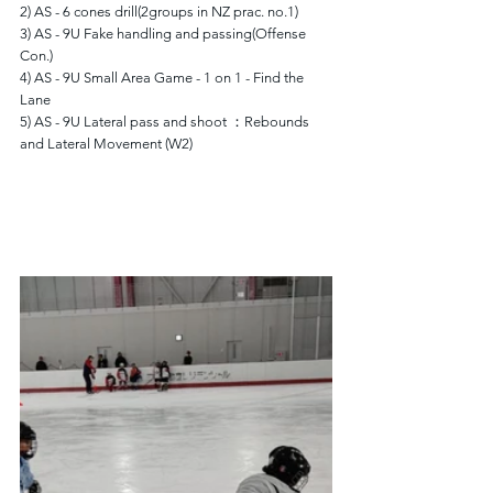
2) AS - 6 cones drill(2groups in NZ prac. no.1)
3) AS - 9U Fake handling and passing(Offense 
Con.)
4) AS - 9U Small Area Game - 1 on 1 - Find the 
Lane
5) AS - 9U Lateral pass and shoot ：Rebounds 
and Lateral Movement (W2)