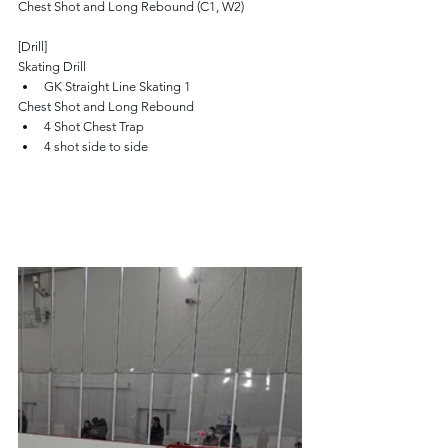
Chest Shot and Long Rebound (C1, W2)
[Drill]
Skating Drill
GK Straight Line Skating 1 
Chest Shot and Long Rebound
4 Shot Chest Trap
4 shot side to side