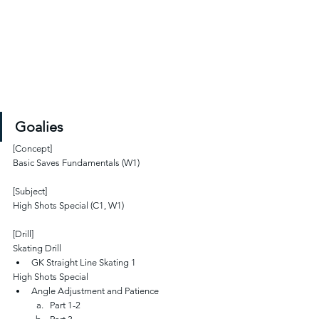
Goalies
[Concept]
Basic Saves Fundamentals (W1)
[Subject]
High Shots Special (C1, W1)
[Drill]
Skating Drill
GK Straight Line Skating 1 
High Shots Special
Angle Adjustment and Patience
Part 1-2