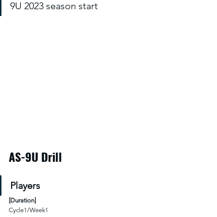
9U 2023 season start
AS-9U Drill
Players
[
Duration
]
Cycle1/Week1