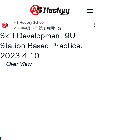
AS Hockey School
2023年4月12日
読了時間: 1分
Skill Development 9U
Station Based Practice.
2023.4.10
Over View