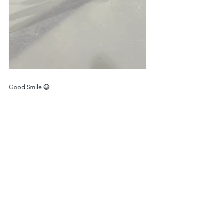
Good Smile 😃