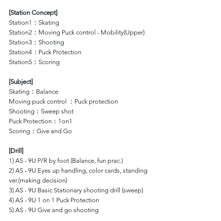
[Station Concept]
Station1：Skating 
Station2：Moving Puck control - Mobility(Upper)
Station3：Shooting
Station4：Puck Protection
Station5：Scoring
[Subject]
Skating：Balance
Moving puck control ：Puck protection
Shooting：Sweep shot
Puck Protection：1on1
Scoring：Give and Go
[Drill]
1) AS - 9U P/R by foot (Balance, fun prac.)
2) AS - 9U Eyes up handling, color cards, standing 
ver.(making decision)
3) AS - 9U Basic Stationary shooting drill (sweep)
4) AS - 9U 1 on 1 Puck Protection
5) AS - 9U Give and go shooting