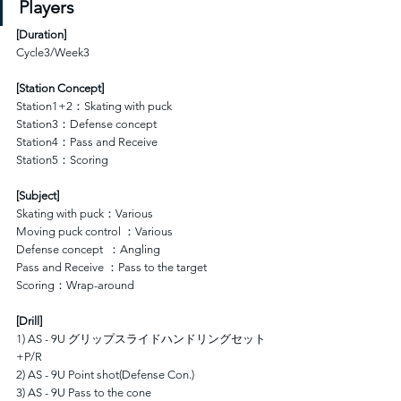
Players
[
Duration
]
Cycle3/Week3
[Station Concept]
Station1+2：Skating with puck
Station3：Defense concept 
Station4：Pass and Receive
Station5：Scoring
[Subject]
Skating with puck：Various
Moving puck control ：Various
Defense concept  ：Angling
Pass and Receive ：Pass to the target
Scoring：Wrap-around
[Drill]
1) AS - 9U グリップスライドハンドリングセット
+P/R
2) AS - 9U Point shot(Defense Con.)
3) AS - 9U Pass to the cone