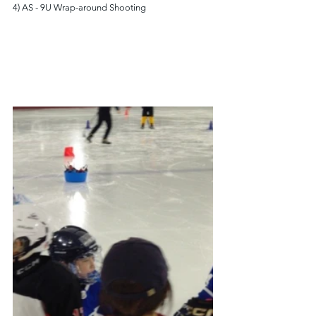
4) AS - 9U Wrap-around Shooting