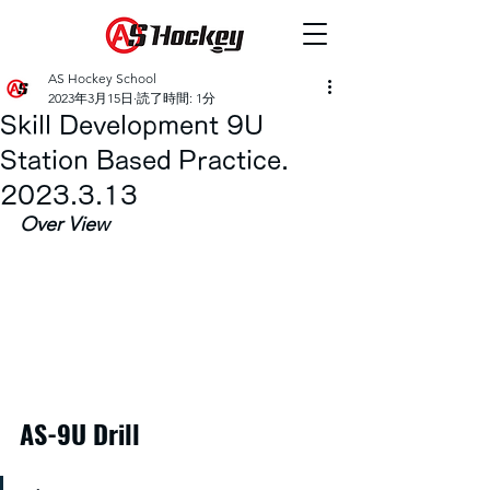
AS Hockey School
2023年3月15日
読了時間: 1分
Skill Development 9U
Station Based Practice.
2023.3.13
Over View
AS-9U Drill