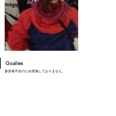
Goalies
参加者不在のため実施しておりません。