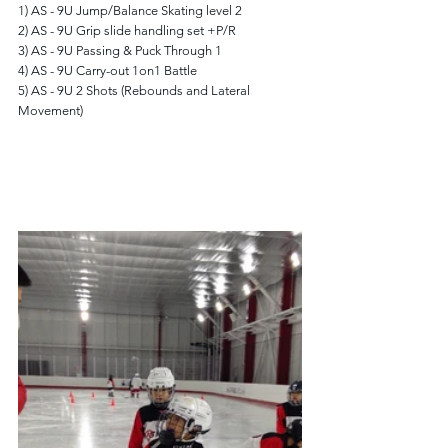
1) AS - 9U Jump/Balance Skating level 2
2) AS - 9U Grip slide handling set +P/R
3) AS - 9U Passing & Puck Through 1
4) AS - 9U Carry-out 1on1 Battle
5) AS - 9U 2 Shots (Rebounds and Lateral 
Movement)