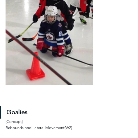
Goalies
[Concept]
Rebounds and Lateral Movement(W2)