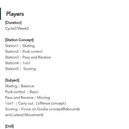
Players
[
Duration
]
Cycle2/Week2
[Station Concept]
Station1：Skating 
Station2：Puck control 
Station3：Pass and Receive
Station4：1on1 
Station5： Scoring
[Subject]
Skating：Balance
Puck control ：Basic
Pass and Receive：Moving
1on1 ：Carry out （offense concept）
Scoring：Focus on Goalie concept(Rebounds 
and Lateral Movement)
[Drill]