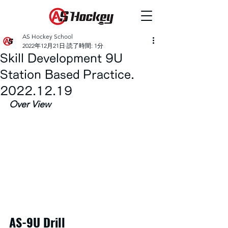
AS Hockey School
2022年12月21日
読了時間: 1分
Skill Development 9U
Station Based Practice.
2022.12.19
Over View
AS-9U Drill