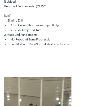
[Subject]
Rebound Fundamental (C1,W2)
[Drill]
1. Skating Drill
AS - Goalie - Basic saves : Spin & Up
AS - GK Jump and Turn
2. Rebound Fundamental
No Rebound Zone Progression
Lng Rbd with Pass/Shot : 4 shot side to side