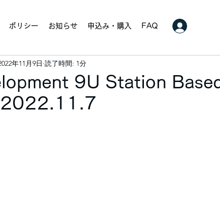
ポリシー
お知らせ
申込み・購入
FAQ
2022年11月9日
読了時間: 1分
elopment 9U Station Base
. 2022.11.7