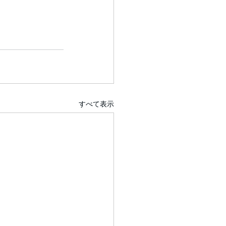
すべて表示