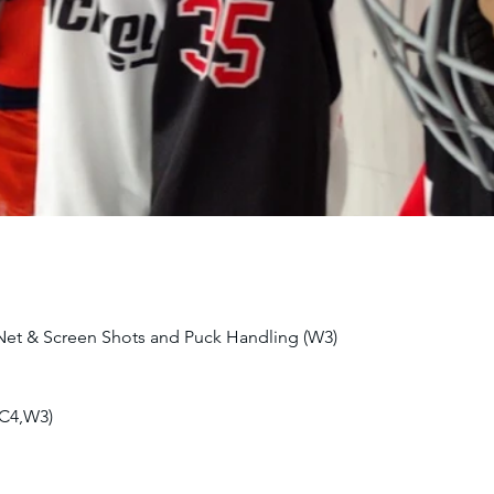
 Net & Screen Shots and Puck Handling (W3)
(C4,W3)