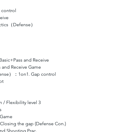
control
eive
Tactics（Defense）
asic+Pass and Receive
s and Receive Game
efense）：1on1. Gap control
t  
/ Flexibility level 3
s
s Game
, Closing the gap (Defense Con.)
and Shooting Prac.