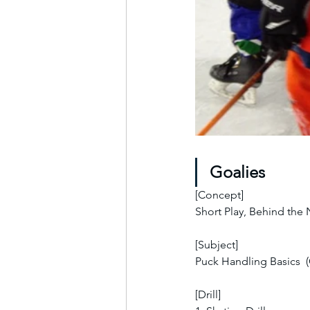
Goalies
[Concept]
Short Play, Behind the
[Subject]
Puck Handling Basics  
[Drill]