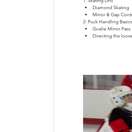
1. Skating Drill
Diamond Skating
Mirror & Gap Cont
2. Puck Handling Basic
Goalie Mirror Pass
Directing the loos