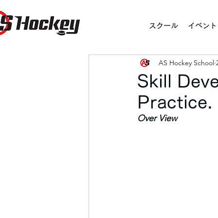
スクール
イベント
AS Hockey School
Skill Dev
Practice
Over View