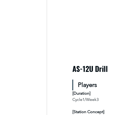
AS-12U Drill
Players
[
Duration
]
Cycle1/Week3
[Station Concept]