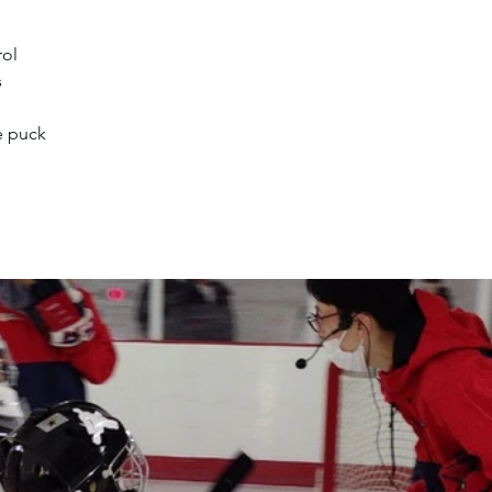
rol
s
e puck