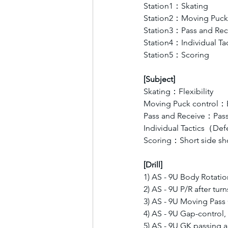
Station1：Skating 
Station2：Moving Puck 
Station3：Pass and Rec
Station4：Individual 
Station5：Scoring  
[Subject]
Skating：Flexibility 
Moving Puck control：B
Pass and Receive：Pas
Individual Tactics（D
Scoring：Short side sho
[Drill]
1) AS - 9U Body Rotation 
2) AS - 9U P/R after turn
3) AS - 9U Moving Pas
4) AS - 9U Gap-control
5) AS - 9U GK passing 