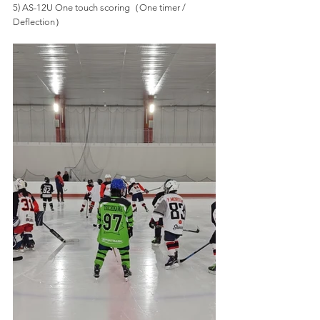
5) AS-12U One touch scoring（One timer / 
Deflection）