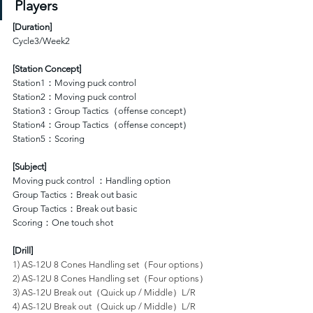
Players
[
Duration
]
Cycle3/Week2
[Station Concept]
Station1：Moving puck control 
Station2：Moving puck control 
Station3：Group Tactics（offense concept）
Station4：Group Tactics（offense concept）
Station5：Scoring
[Subject]
Moving puck control ：Handling option
Group Tactics：Break out basic
Group Tactics：Break out basic
Scoring：One touch shot
[Drill]
1) AS-12U 8 Cones Handling set（Four options）
2) AS-12U 8 Cones Handling set（Four options）
3) AS-12U Break out（Quick up / Middle）L/R
4) AS-12U Break out（Quick up / Middle）L/R