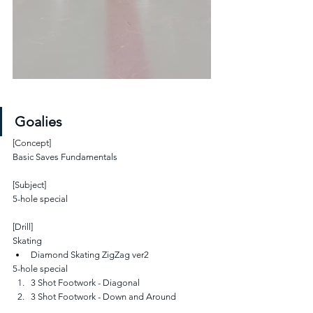
Goalies
[Concept]
Basic Saves Fundamentals
[Subject]
5-hole special
[Drill]
Skating
Diamond Skating ZigZag ver2
5-hole special
3 Shot Footwork - Diagonal
3 Shot Footwork - Down and Around