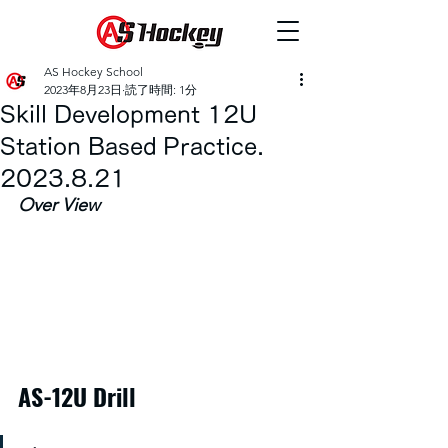
AS Hockey School
2023年8月23日
読了時間: 1分
Skill Development 12U
Station Based Practice.
2023.8.21
Over View
AS-12U Drill