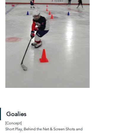
Goalies
[Concept]
Short Play, Behind the Net & Screen Shots and 