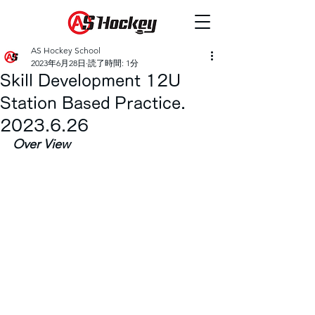
AS Hockey School
2023年6月28日
読了時間: 1分
Skill Development 12U
Station Based Practice.
2023.6.26
Over View