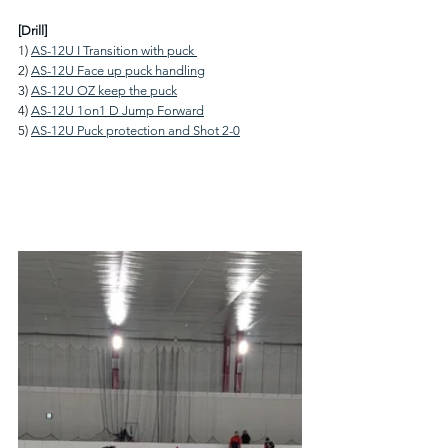
[Drill]
1) 
AS-12U I Transition with puck 
2) 
AS-12U Face up puck handling
3) 
AS-12U OZ keep the puck
4) 
AS-12U 1on1 D Jump Forward
5) 
AS-12U Puck protection and Shot 2-0