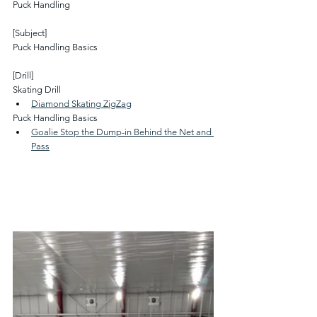
Puck Handling
[Subject]
Puck Handling Basics
[Drill]
Skating Drill
Diamond Skating ZigZag
Puck Handling Basics
Goalie Stop the Dump-in Behind the Net and 
Pass