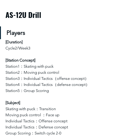
AS-12U Drill
Players
[
Duration
]
Cycle2/Week3
[Station Concept]
Station1：Skating with puck
Station2：Moving puck control 
Station3：Individual Tactics（offense concept）
Station4：Individual Tactics（defense concept）
Station5：Group Scoring
[Subject]
Skating with puck：Transition 
Moving puck control ：Face up 
Individual Tactics：Offense concept
Individual Tactics：Defense concept
Group Scoring：Switch cycle 2-0