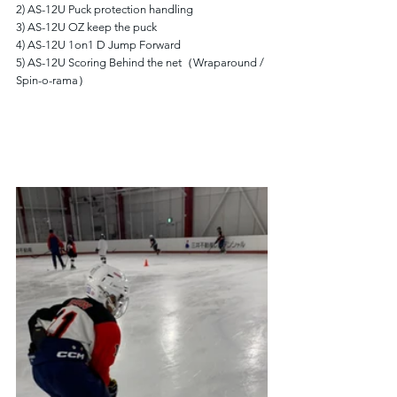
2) AS-12U Puck protection handling
3) AS-12U OZ keep the puck
4) AS-12U 1on1 D Jump Forward
5) AS-12U Scoring Behind the net（Wraparound / 
Spin-o-rama）