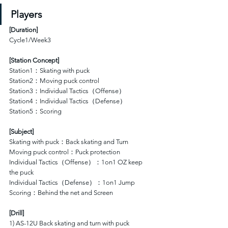
Players
[
Duration
]
Cycle1/Week3
[Station Concept]
Station1：Skating with puck
Station2：Moving puck control 
Station3：Individual Tactics（Offense）
Station4：Individual Tactics（Defense）
Station5：Scoring
[Subject]
Skating with puck：Back skating and Turn
Moving puck control：Puck protection
Individual Tactics（Offense）：1on1 OZ keep 
the puck
Individual Tactics（Defense）：1on1 Jump 
Scoring：Behind the net and Screen
[Drill]
1) AS-12U Back skating and turn with puck