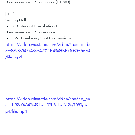
Breakaway Shot Progressions(C1, W3)
[Drill]
Skating Drill
GK Straight Line Skating 1 
Breakaway Shot Progressions
AS - Breakaway Shot Progressions
https://video.wixstatic.com/video/4ae6ed_d3
cfe8893f7f47748ab42011b43a8fbb/1080p/mp4
/file.mp4
https://video.wixstatic.com/video/4ae6ed_cb
ec1b32e04349649fbec09b8bbe6126/1080p/m
p4/file.mp4