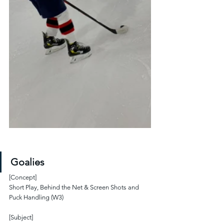
Goalies
[Concept]
Short Play, Behind the Net & Screen Shots and 
Puck Handling (W3)
[Subject]