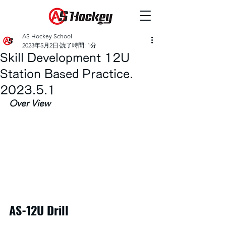
AS Hockey School
2023年5月2日
読了時間: 1分
Skill Development 12U
Station Based Practice.
2023.5.1
Over View
AS-12U Drill