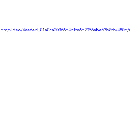
ic.com/video/4ae6ed_01a0ca20366d4c1fa6b2956abe63b8fb/480p/