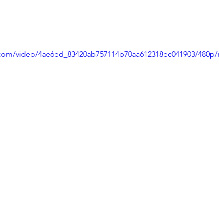
ic.com/video/4ae6ed_83420ab757114b70aa612318ec041903/480p/