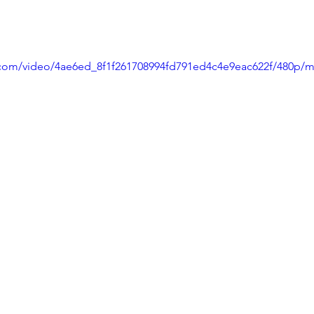
ic.com/video/4ae6ed_8f1f261708994fd791ed4c4e9eac622f/480p/m