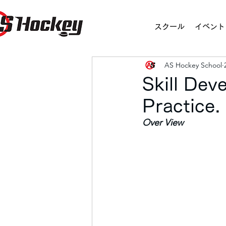
スクール
イベント
AS Hockey School
Skill De
Practice
Over View