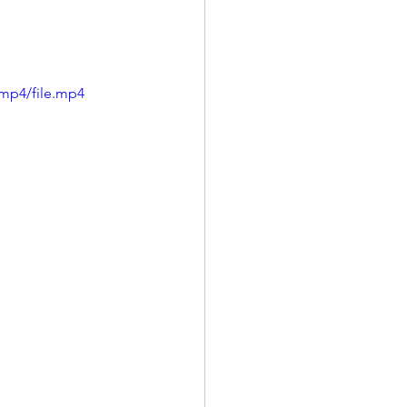
mp4/file.mp4