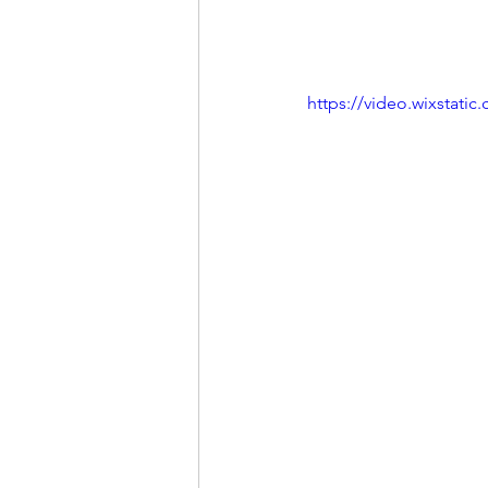
https://video.wixstat