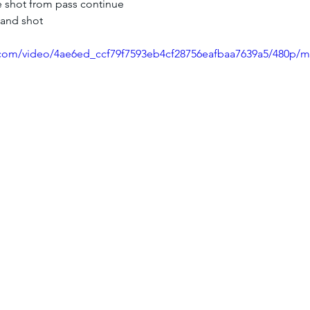
e shot from pass continue
 and shot
ic.com/video/4ae6ed_ccf79f7593eb4cf28756eafbaa7639a5/480p/m