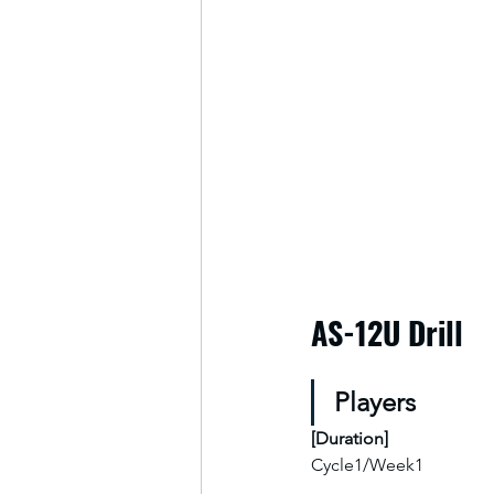
AS-12U Drill
Players
[
Duration
]
Cycle1/Week1