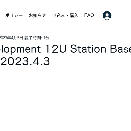
ポリシー
お知らせ
申込み・購入
FAQ
2023年4月5日
読了時間: 1分
velopment 12U Station Bas
. 2023.4.3