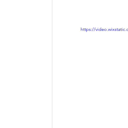
https://video.wixstat