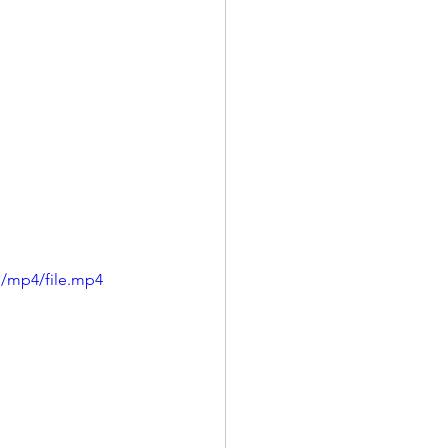
p/mp4/file.mp4