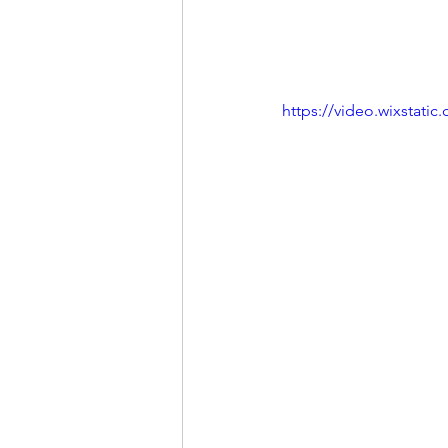
https://video.wixstat