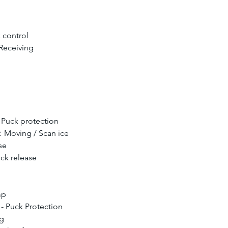
control 
Receiving
Puck protection
：Moving / Scan ice
se
ck release
mp
 - Puck Protection
ng