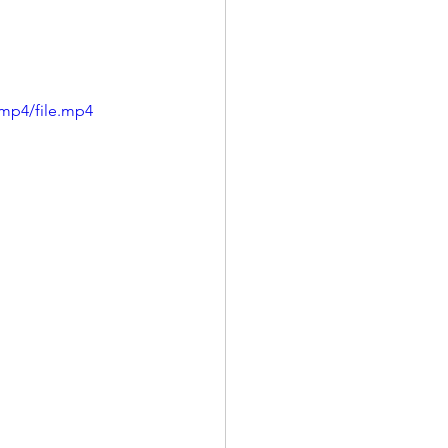
mp4/file.mp4