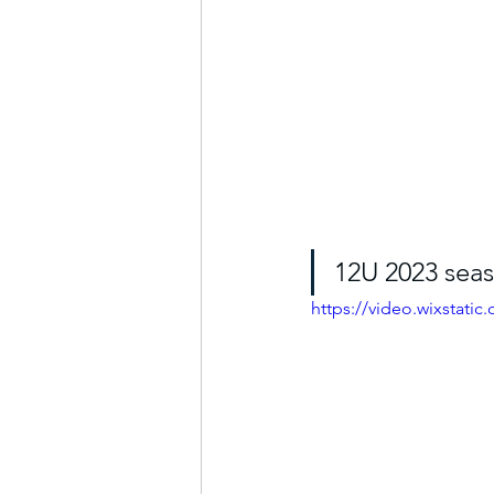
12U 2023 seas
https://video.wixstat