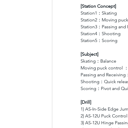
[Station Concept]
Station1：Skating 
Station2：Moving puck 
Station3：Passing and 
Station4：Shooting
Station5：Scoring
[Subject]
Skating：Balance
Moving puck control ：
Passing and Receiving
Shooting：Quick relea
Scoring：Pivot and Qui
[Drill]
1) AS-In-Side Edge Ju
2) AS-12U Puck Control
3) AS-12U Hinge Passi