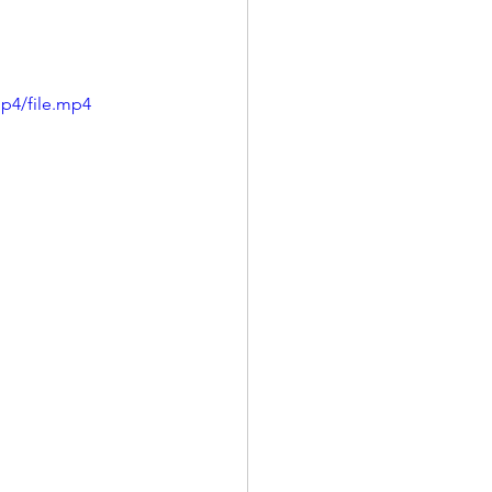
p4/file.mp4