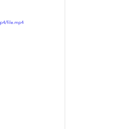
p4/file.mp4