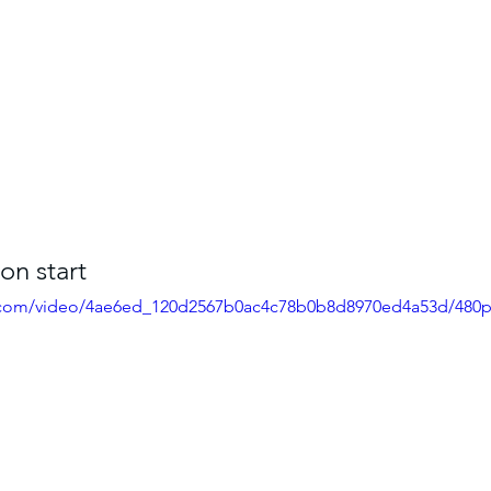
on start
ic.com/video/4ae6ed_120d2567b0ac4c78b0b8d8970ed4a53d/480