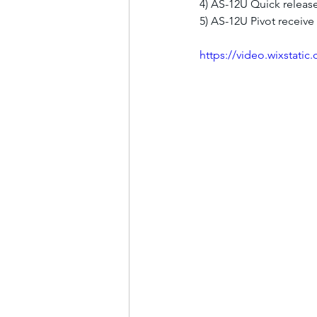
4) AS-12U Quick releas
5) AS-12U Pivot receive
https://video.wixstat