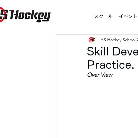
スクール
イベント
AS Hockey School
Skill De
Practice
Over View