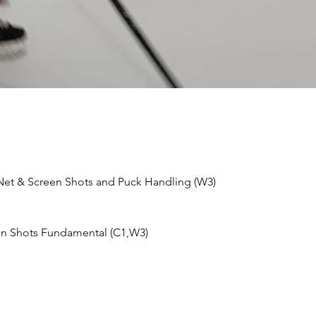
 Net & Screen Shots and Puck Handling (W3)
en Shots Fundamental (C1,W3)