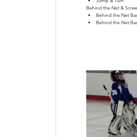
Jump & Turn
Behind the Net & Scre
Behind the Net Bas
Behind the Net Bas