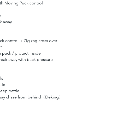
th Moving Puck control 
e
e
k away 
ck control ：Zig zag cross over
t
puck / protect inside
eak away with back pressure
ls
tle
eep battle
away chase from behind（Deking）