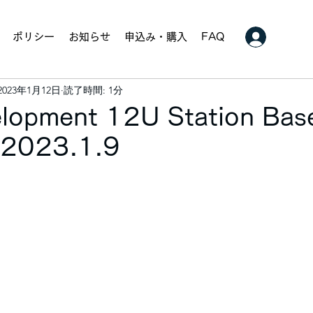
ポリシー
お知らせ
申込み・購入
FAQ
2023年1月12日
読了時間: 1分
velopment 12U Station Bas
. 2023.1.9