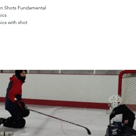
en Shots Fundamental
ics
ics with shot