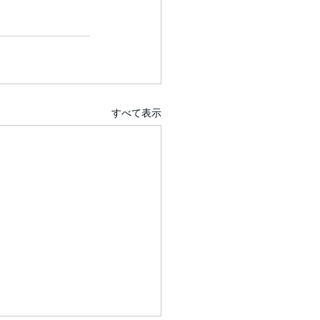
すべて表示