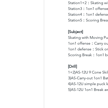
Station1+2：Skating wi
Station3：1on1 offens
Station4：1on1 defens
Station5：Scoring Brea
[Subject]
Skating with Moving Pu
1on1 offense：Carry ou
1on1 defense：Stick on 
Scoring Break：1on1 br
[Drill]
1+2)AS-12U 9 Cone Skil
3)AS-Carry-out 1on1 Bat
4)AS-12U simple puck k
5)AS-12U 1on1 Break 