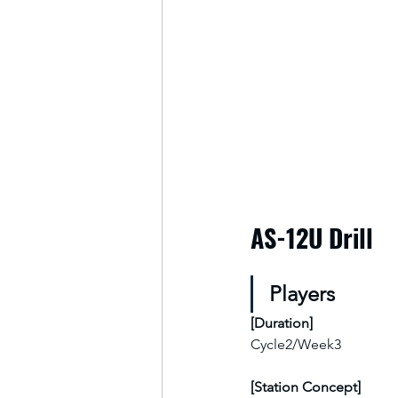
AS-12U Drill
Players
[
Duration
]
Cycle2/Week3
[Station Concept]