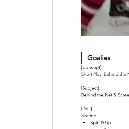
Goalies
[Concept]
Short Play, Behind the
[Subject]
Behind the Net & Scre
[Drill]
Skating
Spin & Up