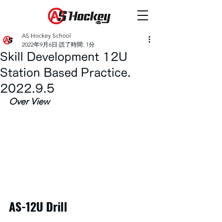
AS Hockey School
2022年9月6日
読了時間: 1分
Skill Development 12U
Station Based Practice.
2022.9.5
Over View
AS-12U Drill