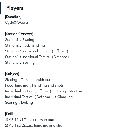
Players
[
Duration
]
Cycle3/Week3
[Station Concept]
Station1：Skating 
Station2：Puck handling 
Station3：Individual Tactics（Offense）
Station4：Individual Tactics（Defense）
Station5：Scoring  
[Subject]
Skating：Transition with puck
Puck Handling：Handling and shots
Individual Tactics（Offense）：Puck protection 
Individual Tactics（Defense）：Checking
Scoring：Deking
[Drill]
1) AS-12U I Transition with puck
2) AS-12U Zigzag handling and shot