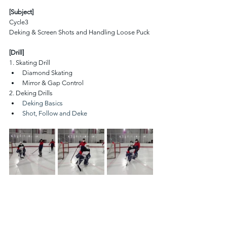
[Subject]
Cycle3 
Deking & Screen Shots and Handling Loose Puck
[Drill]
1. Skating Drill 
Diamond Skating
Mirror & Gap Control
2. Deking Drills
Deking Basics
Shot, Follow and Deke