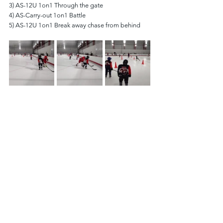
3) AS-12U 1on1 Through the gate
4) AS-Carry-out 1on1 Battle
5) AS-12U 1on1 Break away chase from behind