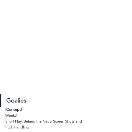
Goalies
[Concept]
Week3
Short Play, Behind the Net & Screen Shots and 
Puck Handling 