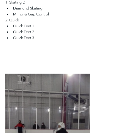
1. Skating Drill
Diamond Skating 
Mirror & Gap Control
2. Quick
Quick Feet 1
Quick Feet 2
Quick Feet 3