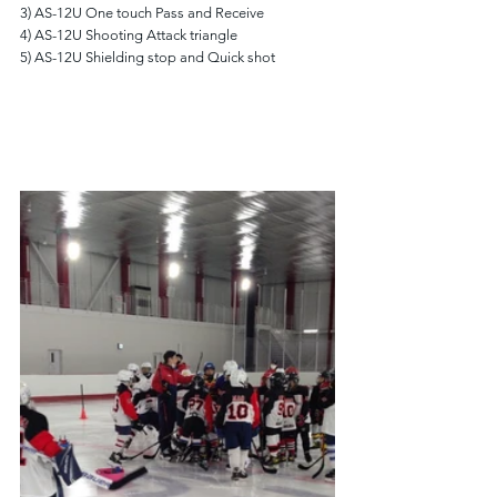
3) AS-12U One touch Pass and Receive
4) AS-12U Shooting Attack triangle
5) AS-12U Shielding stop and Quick shot