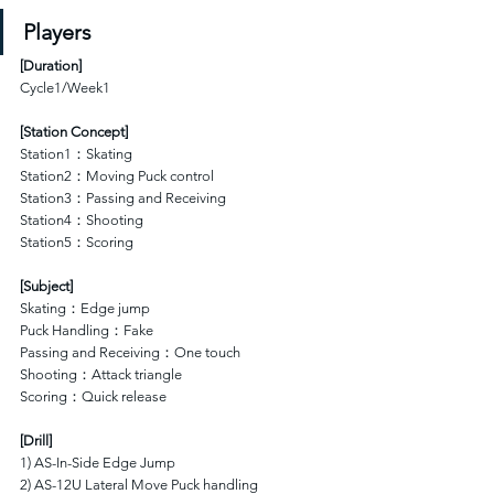
Players
[
Duration
]
Cycle1/Week1
[Station Concept]
Station1：Skating 
Station2：Moving Puck control
Station3：Passing and Receiving
Station4：Shooting 
Station5：Scoring  
[Subject]
Skating：Edge jump
Puck Handling：Fake 
Passing and Receiving：One touch
Shooting：Attack triangle
Scoring：Quick release 
[Drill]
1) AS-In-Side Edge Jump
2) AS-12U Lateral Move Puck handling