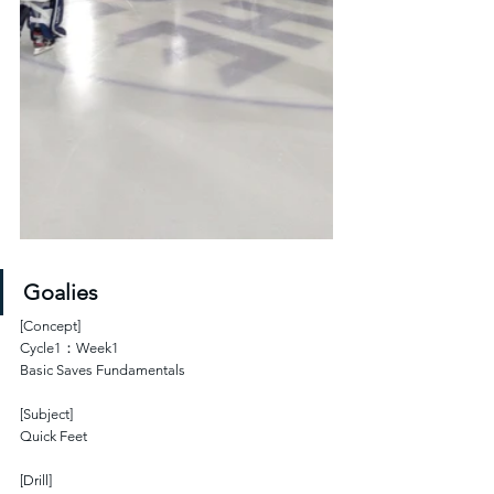
Goalies
[Concept]
Cycle1：Week1
Basic Saves Fundamentals 
[Subject]
Quick Feet
[Drill]