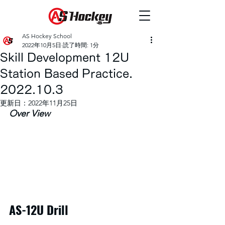
AS Hockey School
2022年10月5日
読了時間: 1分
Skill Development 12U
Station Based Practice.
2022.10.3
更新日：
2022年11月25日
Over View
AS-12U Drill