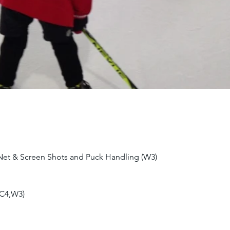
 Net & Screen Shots and Puck Handling (W3)
(C4,W3)