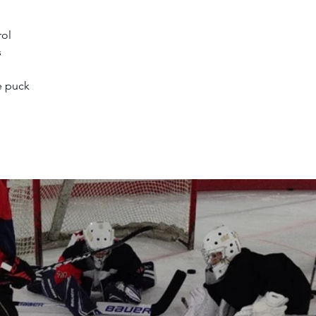
rol
s
e puck