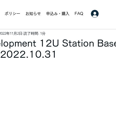
ポリシー
お知らせ
申込み・購入
FAQ
2022年11月2日
読了時間: 1分
velopment 12U Station Bas
. 2022.10.31