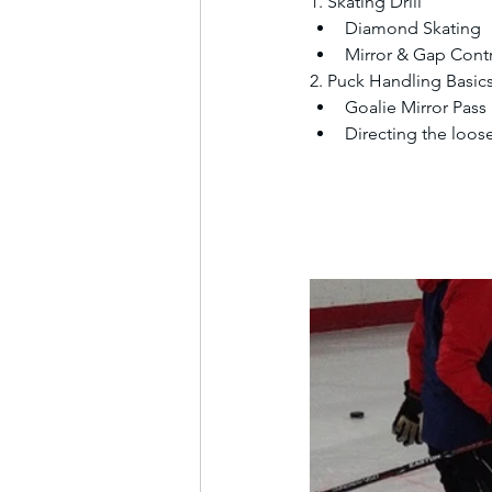
1. Skating Drill
Diamond Skating
Mirror & Gap Cont
2. Puck Handling Basic
Goalie Mirror Pass
Directing the loos