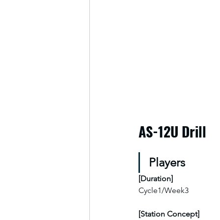
AS-12U Drill
Players
[
Duration
]
Cycle1/Week3
[Station Concept]