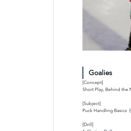
Goalies
[Concept]
Short Play, Behind the
[Subject]
Puck Handling Basics  
[Drill]