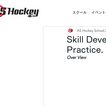
スクール
イベント
AS Hockey School
Skill De
Practice
Over View