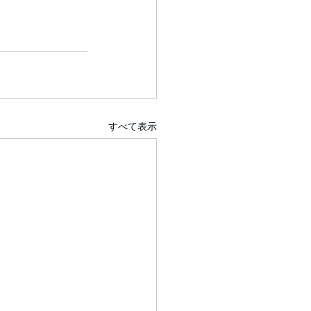
すべて表示