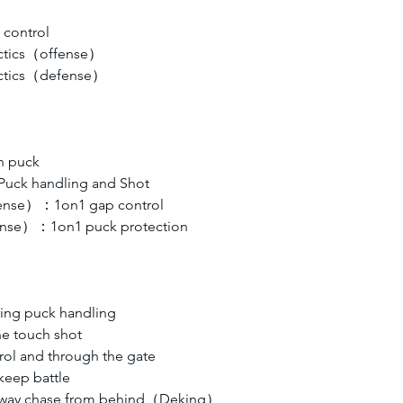
control
actics（offense）
actics（defense）
h puck
uck handling and Shot
efense）：1on1 gap control
fense）：1on1 puck protection
ring puck handling
e touch shot 
rol and through the gate
keep battle
 away chase from behind（Deking）