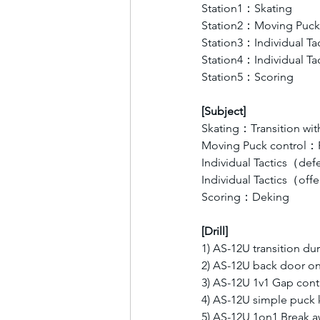
Station1：Skating 
Station2：Moving Puck 
Station3：Individual T
Station4：Individual T
Station5：Scoring  
[Subject]
Skating：Transition wit
Moving Puck control：P
Individual Tactics（d
Individual Tactics（of
Scoring：Deking
[Drill]
1) AS-12U transition du
2) AS-12U back door on
3) AS-12U 1v1 Gap cont
4) AS-12U simple puck 
5) AS-12U 1on1 Break