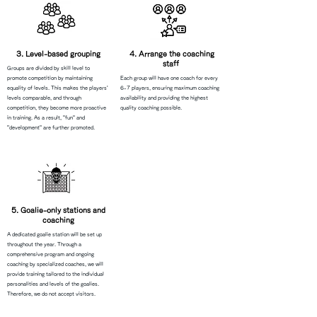
3. Level-based grouping
​4. Arrange the coaching
staff
Groups are divided by skill level to
promote competition by maintaining
Each group will have one coach for every
equality of levels. This makes the players'
6-7 players, ensuring maximum coaching
levels comparable, and through
availability and providing the highest
competition, they become more proactive
quality coaching possible.
in training. As a result, "fun" and
"development" are further promoted.
5. Goalie-only stations and
coaching
A dedicated goalie station will be set up
throughout the year. Through a
comprehensive program and ongoing
coaching by specialized coaches, we will
provide training tailored to the individual
personalities and levels of the goalies.
Therefore, we do not accept visitors.