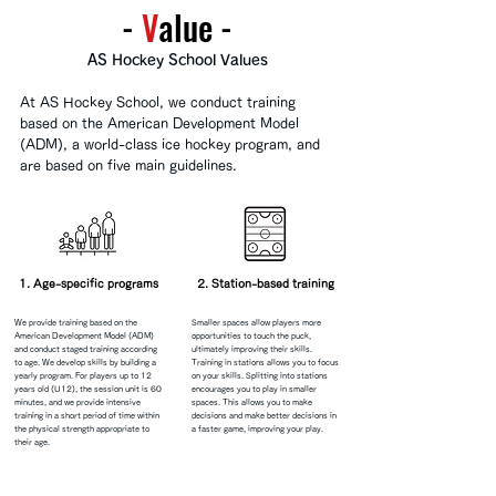
-
​V
alue -
AS Hockey School Values
At AS Hockey School, we conduct training
based on the American Development Model
(ADM), a world-class ice hockey program, and
are based on five main guidelines.
1. Age-specific programs
2. Station-based training
We provide training based on the
Smaller spaces allow players more
American Development Model (ADM)
opportunities to touch the puck,
and conduct staged training according
ultimately improving their skills.
to age.
We develop skills by building a
Training in stations allows you to focus
yearly program. For players up to 12
on your skills.
Splitting into stations
years old (U12), the session unit is 60
encourages you to play in smaller
minutes, and we provide intensive
spaces. This allows you to make
training in a short period of time within
decisions and make better decisions in
the physical strength appropriate to
a faster game, improving your play.
their age.