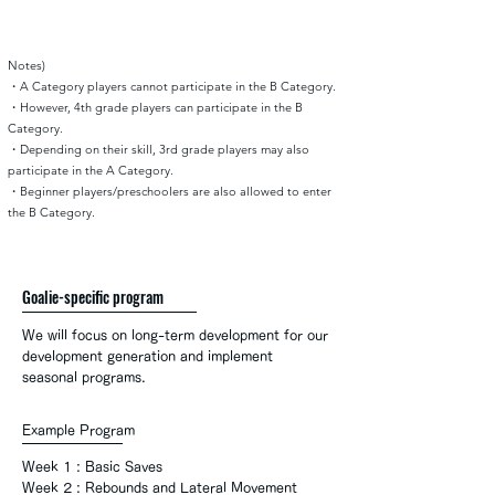
Notes)
・A Category players cannot participate in the B Category.
・However, 4th grade players can participate in the B
Category.
・Depending on their skill, 3rd grade players may also
participate in the A Category.
・Beginner players/preschoolers are also allowed to enter
the B Category.
Goalie-specific program
We will focus on long-term development for our
development generation and implement
seasonal programs.
Example Program
Week 1 : Basic Saves
Week
2 : Rebounds and Lateral Movement