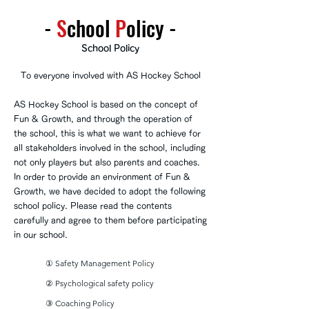
-
S
chool
P
olicy
-
School Policy
To everyone involved with AS Hockey School
AS Hockey School is based on the concept of
Fun & Growth, and through the operation of
the school, this is what we want to achieve for
all stakeholders involved in the school, including
not only players but also parents and coaches.
In order to provide an environment of Fun &
Growth, we have decided to adopt the following
school policy. Please read the contents
carefully and agree to them before participating
in our school.
① Safety Management Policy
② Psychological safety policy
③ Coaching Policy