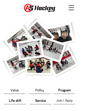
Value
Policy
Program
Life skill
Service
Join / Apply