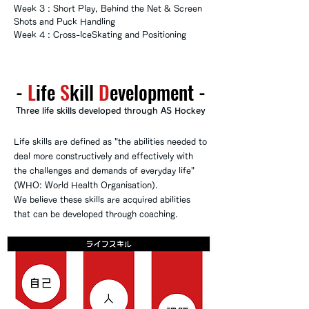
Week 3 : Short Play, Behind the Net & Screen
Shots and Puck Handling
Week 4 : Cross-IceSkating and Positioning
-
​​L
ife
S
kill
D
evelopment
-
Three life skills developed through AS Hockey
Life skills are defined as "the abilities needed to
deal more constructively and effectively with
the challenges and demands of everyday life"
(WHO: World Health Organisation).
We believe these skills are acquired abilities
that can be developed through coaching.