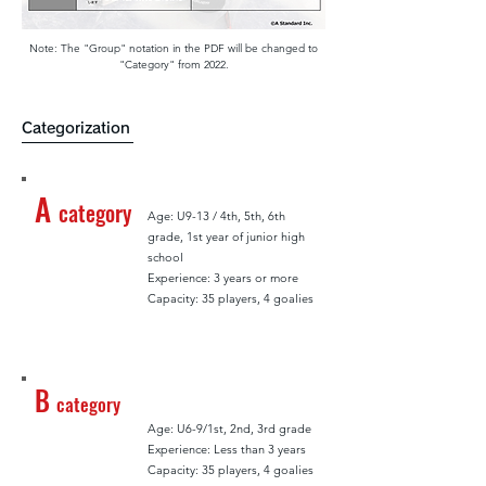
Note: The "Group" notation in the PDF will be changed to
"Category" from 2022.
Categorization
A
category
Age: U9-13 / 4th, 5th, 6th
grade, 1st year of junior high
school
Experience: 3 years or more
Capacity: 35 players, 4 goalies
B
category
Age: U6-9/1st, 2nd, 3rd grade
Experience: Less than 3 years
Capacity: 35 players, 4 goalies