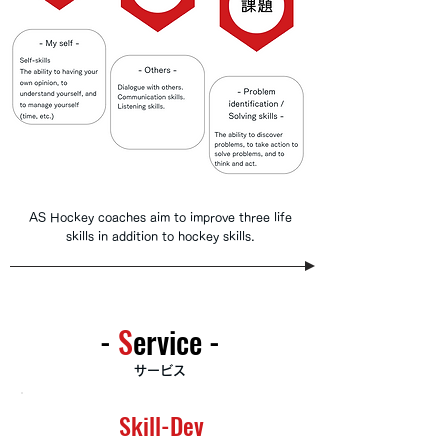
AS Hockey coaches aim to improve three life
skills in addition to hockey skills.
-
​S
ervice -
サービス
Skill-Dev
Skill-Dev