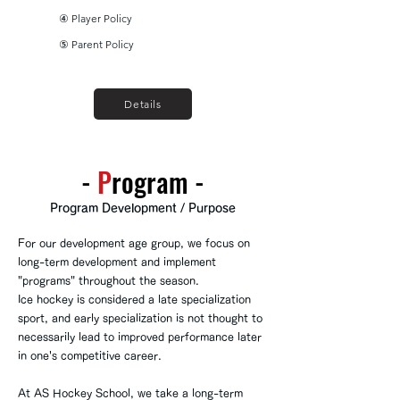
④ Player Policy
⑤ Parent Policy
Details
-
​P
rogram
-
Program Development / Purpose
For our development age group, we focus on
long-term development and implement
"programs" throughout the season.
Ice hockey is considered a late specialization
sport, and early specialization is not thought to
necessarily lead to improved performance later
in one's competitive career.
At AS Hockey School, we take a long-term