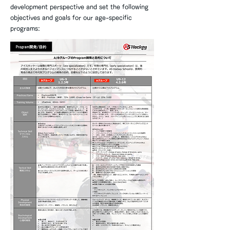
development perspective and set the following
objectives and goals for our age-specific
programs: