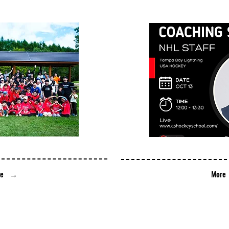
ore →
​Mor