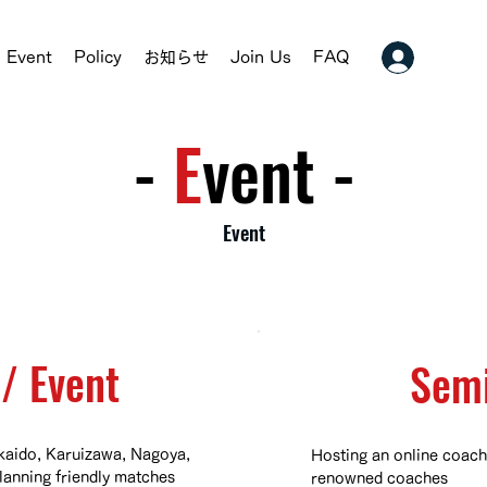
Event
Policy
お知らせ
Join Us
FAQ
-
​E
vent -
Event
/ Event
​Sem
aido, Karuizawa, Nagoya,
Hosting an online coach
lanning friendly matches
renowned coaches