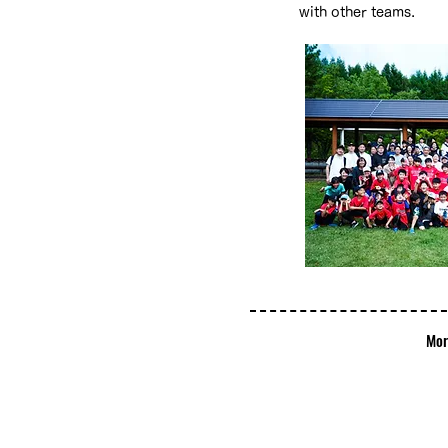
with other teams.
​M