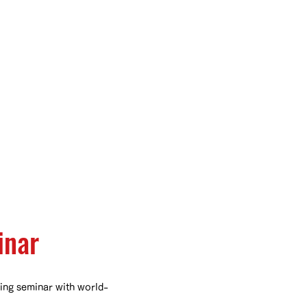
inar
ing seminar with world-