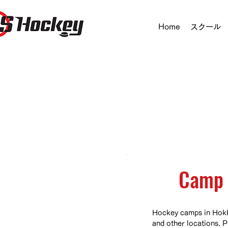
Home
スクール
Camp 
Hockey camps in Hokk
and other locations. P